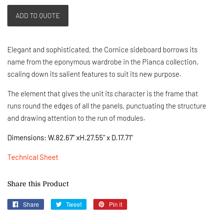
ADD TO QUOTE
Elegant and sophisticated, the Cornice sideboard borrows its
name from the eponymous wardrobe in the Pianca collection,
scaling down its salient features to suit its new purpose.
T
he element that gives the unit its character is the frame that
runs round the edges of all the panels, punctuating the structure
and drawing attention to the run of modules.
Dimensions: W.82.67" xH.27.55" x D.17.71"
Technical Sheet
Share this Product
Share
Share
Tweet
Tweet
Pin it
Pin
on
on
on