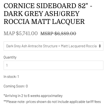
CORNICE SIDEBOARD 82" -
DARK GREY ASH/GREY
ROCCIA MATT LACQUER
Regular
Sale
MAP $5,741.00
MSRP $6,889.00
price
price
Quantity
In stock: 1
Coming Soon: 0
*Arriving in 2 to 6 weeks approximatley
**Please note: prices shown do not include applicable tariff fees