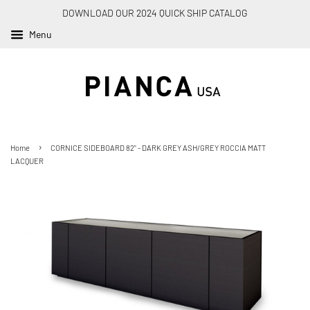
DOWNLOAD OUR 2024 QUICK SHIP CATALOG
Menu
›
Home
CORNICE SIDEBOARD 82" - DARK GREY ASH/GREY ROCCIA MATT
LACQUER