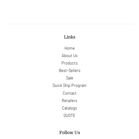
Facebook
Twitter
Pinterest
Links
Home
About Us
Products
Best-Sellers
Sale
Quick Ship Program
Contact
Retailers
Catalogs
QUOTE
Follow Us