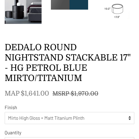
DEDALO ROUND
NIGHTSTAND STACKABLE 17"
- HG PETROL BLUE
MIRTO/TITANIUM
Regular
Sale
MAP $1,641.00
MSRP $1,970.00
price
price
Finish
Quantity