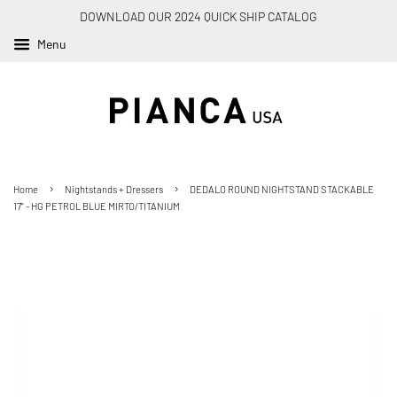
DOWNLOAD OUR 2024 QUICK SHIP CATALOG
Menu
›
›
Home
Nightstands + Dressers
DEDALO ROUND NIGHTSTAND STACKABLE
17" - HG PETROL BLUE MIRTO/TITANIUM