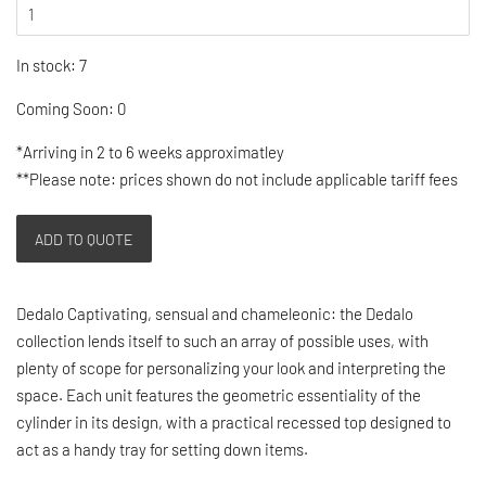
In stock: 7
Coming Soon: 0
*Arriving in 2 to 6 weeks approximatley
**Please note: prices shown do not include applicable tariff fees
ADD TO QUOTE
Dedalo Captivating, sensual and chameleonic: the Dedalo
collection lends itself to such an array of possible uses, with
plenty of scope for personalizing your look and interpreting the
space. Each unit features the geometric essentiality of the
cylinder in its design, with a practical recessed top designed to
act as a handy tray for setting down items.