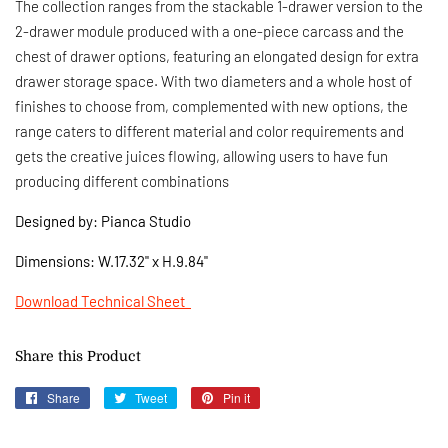
The collection ranges from the stackable 1-drawer version to the
2-drawer module produced with a one-piece carcass and the
chest of drawer options, featuring an elongated design for extra
drawer storage space. With two diameters and a whole host of
finishes to choose from, complemented with new options, the
range caters to different material and color requirements and
gets the creative juices flowing, allowing users to have fun
producing different combinations
Designed by: Pianca Studio
Dimensions:
W.17.32" x H.9.84"
Download Technical Sheet
Share this Product
Share
Share
Tweet
Tweet
Pin it
Pin
on
on
on
Facebook
Twitter
Pinterest