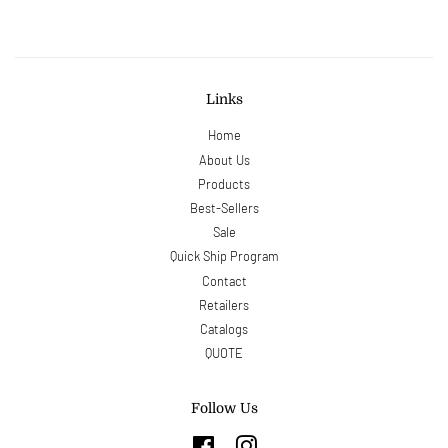
Links
Home
About Us
Products
Best-Sellers
Sale
Quick Ship Program
Contact
Retailers
Catalogs
QUOTE
Follow Us
Facebook
Instagram